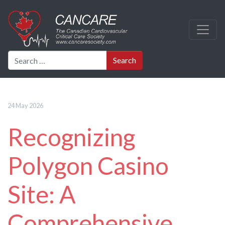
Main Navigation
Search
24 May 2026
Recognizing
Polygon Casino
Site: A
Comprehensive