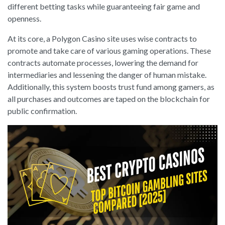
different betting tasks while guaranteeing fair game and
openness.
At its core, a Polygon Casino site uses wise contracts to
promote and take care of various gaming operations. These
contracts automate processes, lowering the demand for
intermediaries and lessening the danger of human mistake.
Additionally, this system boosts trust fund among gamers, as
all purchases and outcomes are taped on the blockchain for
public confirmation.