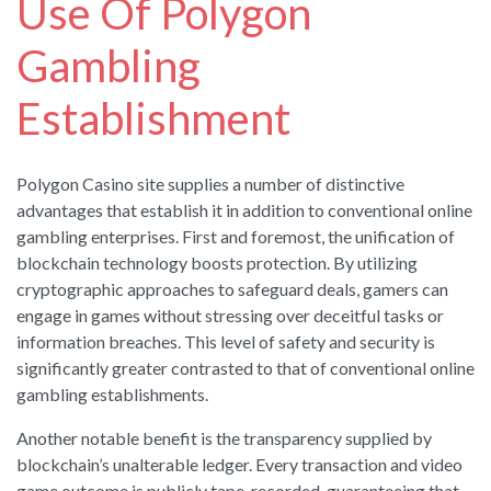
Use Of Polygon
Gambling
Establishment
Polygon Casino site supplies a number of distinctive
advantages that establish it in addition to conventional online
gambling enterprises. First and foremost, the unification of
blockchain technology boosts protection. By utilizing
cryptographic approaches to safeguard deals, gamers can
engage in games without stressing over deceitful tasks or
information breaches. This level of safety and security is
significantly greater contrasted to that of conventional online
gambling establishments.
Another notable benefit is the transparency supplied by
blockchain’s unalterable ledger. Every transaction and video
game outcome is publicly tape-recorded, guaranteeing that