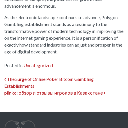
advancement is enormous.
As the electronic landscape continues to advance, Polygon
Gambling establishment stands as a testimony to the
transformative power of modern technology in improving the
on the internet gaming experience. It is a personification of
exactly how standard industries can adjust and prosper in the
age of digital development.
Posted in
Uncategorized
Post navigation
The Surge of Online Poker Bitcoin Gambling
Establishments
plinko: обзор и отзывы игроков в Казахстане