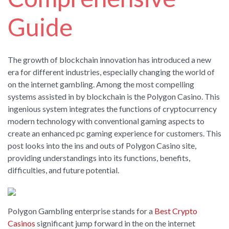
Guide
The growth of blockchain innovation has introduced a new
era for different industries, especially changing the world of
on the internet gambling. Among the most compelling
systems assisted in by blockchain is the Polygon Casino. This
ingenious system integrates the functions of cryptocurrency
modern technology with conventional gaming aspects to
create an enhanced pc gaming experience for customers. This
post looks into the ins and outs of Polygon Casino site,
providing understandings into its functions, benefits,
difficulties, and future potential.
Polygon Gambling enterprise stands for a
Best Crypto
Casinos
significant jump forward in the on the internet