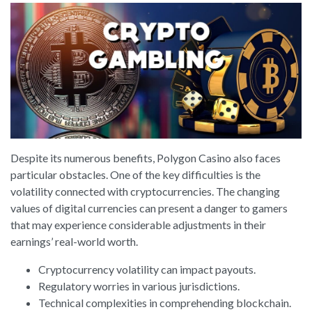
Despite its numerous benefits, Polygon Casino also faces
particular obstacles. One of the key difficulties is the
volatility connected with cryptocurrencies. The changing
values of digital currencies can present a danger to gamers
that may experience considerable adjustments in their
earnings’ real-world worth.
Cryptocurrency volatility can impact payouts.
Regulatory worries in various jurisdictions.
Technical complexities in comprehending blockchain.