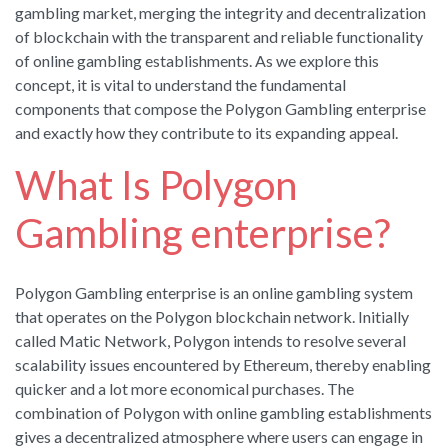
gambling market, merging the integrity and decentralization
of blockchain with the transparent and reliable functionality
of online gambling establishments. As we explore this
concept, it is vital to understand the fundamental
components that compose the Polygon Gambling enterprise
and exactly how they contribute to its expanding appeal.
What Is Polygon
Gambling enterprise?
Polygon Gambling enterprise is an online gambling system
that operates on the Polygon blockchain network. Initially
called Matic Network, Polygon intends to resolve several
scalability issues encountered by Ethereum, thereby enabling
quicker and a lot more economical purchases. The
combination of Polygon with online gambling establishments
gives a decentralized atmosphere where users can engage in