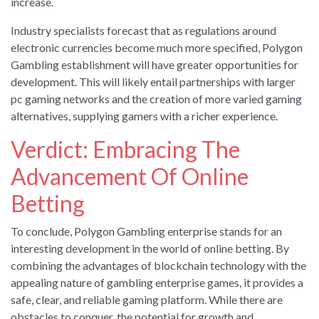
increase.
Industry specialists forecast that as regulations around
electronic currencies become much more specified, Polygon
Gambling establishment will have greater opportunities for
development. This will likely entail partnerships with larger
pc gaming networks and the creation of more varied gaming
alternatives, supplying gamers with a richer experience.
Verdict: Embracing The
Advancement Of Online
Betting
To conclude, Polygon Gambling enterprise stands for an
interesting development in the world of online betting. By
combining the advantages of blockchain technology with the
appealing nature of gambling enterprise games, it provides a
safe, clear, and reliable gaming platform. While there are
obstacles to conquer, the potential for growth and