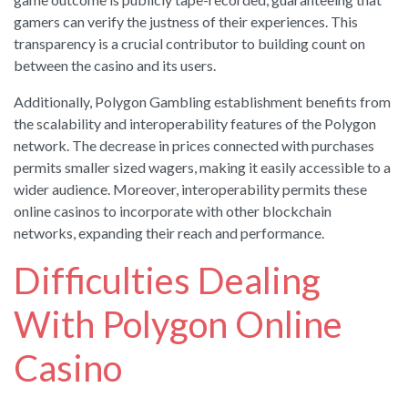
gamers can verify the justness of their experiences. This
transparency is a crucial contributor to building count on
between the casino and its users.
Additionally, Polygon Gambling establishment benefits from
the scalability and interoperability features of the Polygon
network. The decrease in prices connected with purchases
permits smaller sized wagers, making it easily accessible to a
wider audience. Moreover, interoperability permits these
online casinos to incorporate with other blockchain
networks, expanding their reach and performance.
Difficulties Dealing
With Polygon Online
Casino