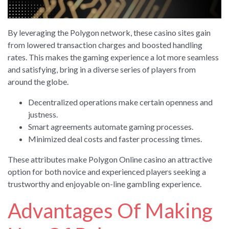
By leveraging the Polygon network, these casino sites gain
from lowered transaction charges and boosted handling
rates. This makes the gaming experience a lot more seamless
and satisfying, bring in a diverse series of players from
around the globe.
Decentralized operations make certain openness and
justness.
Smart agreements automate gaming processes.
Minimized deal costs and faster processing times.
These attributes make Polygon Online casino an attractive
option for both novice and experienced players seeking a
trustworthy and enjoyable on-line gambling experience.
Advantages Of Making