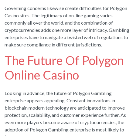
Governing concerns likewise create difficulties for Polygon
Casino sites. The legitimacy of on-line gaming varies
commonly all over the world, and the combination of
cryptocurrencies adds one more layer of intricacy. Gambling
enterprises have to navigate a twisted web of regulations to
make sure compliance in different jurisdictions.
The Future Of Polygon
Online Casino
Looking in advance, the future of Polygon Gambling
enterprise appears appealing. Constant innovations in
blockchain modern technology are anticipated to improve
protection, scalability, and customer experience further. As
even more players become aware of cryptocurrencies, the
adoption of Polygon Gambling enterprise is most likely to