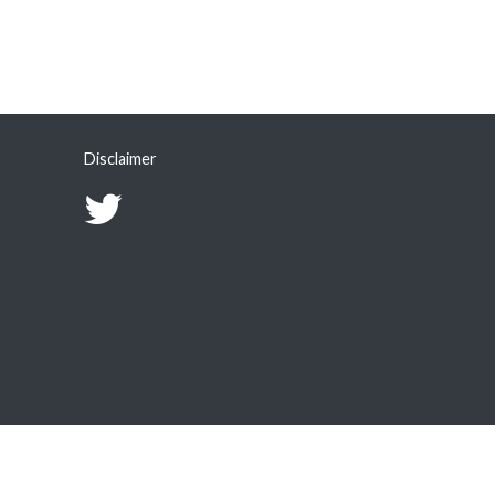
Disclaimer