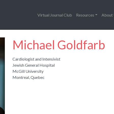
Virtual Journal Club
Resources
About
Michael Goldfarb
Cardiologist and Intensivist
Jewish General Hospital
McGill University
Montreal, Quebec