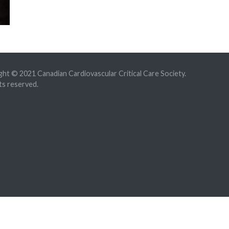
ht © 2021 Canadian Cardiovascular Critical Care Society.
hts reserved.