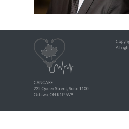
Copyrig
All rig
CANCARE
222 Queen Street, Suite 1100
Ottawa, ON K1P 5V9