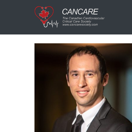
Main Navigation